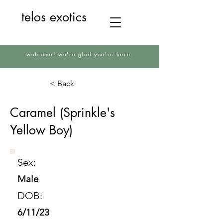
telos exotics
welcome! we're glad you're here.
< Back
Caramel (Sprinkle's
Yellow Boy)
Sex:
Male
DOB:
6/11/23