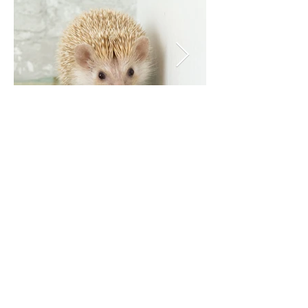
Our social links: