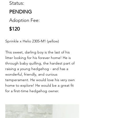
Status:
PENDING
Adoption Fee:
$120
Sprinkle x Helio 2305-M1 (yellow) 
This sweet, darling boy is the last of his 
litter looking for his forever home! He is 
through baby quilling, the hardest part of 
raising a young hedgehog - and has a 
wonderful, friendly, and curious 
temperament. He would love his very own 
home to explore! He would be a great fit 
for a first-time hedgehog owner. 