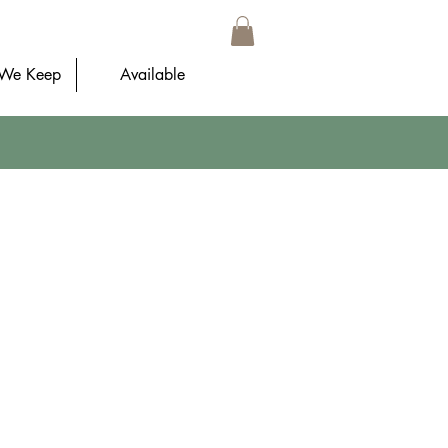
 We Keep
Available