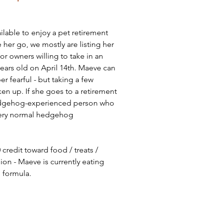
ilable to enjoy a pet retirement 
her go, we mostly are listing her 
or owners willing to take in an 
ears old on April 14th. Maeve can 
per fearful - but taking a few 
en up. If she goes to a retirement 
 hedgehog-experienced person who 
very normal hedgehog 
credit toward food / treats / 
n - Maeve is currently eating 
 formula. 