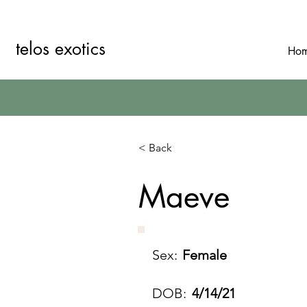
telos exotics
Ho
< Back
Maeve
Sex:
Female
DOB:
4/14/21