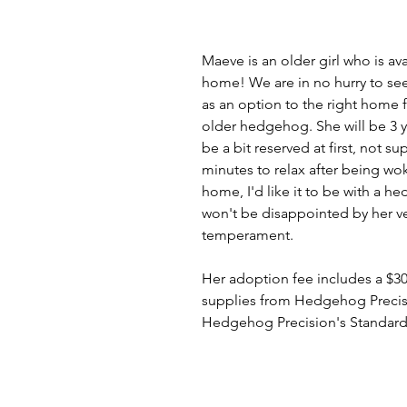
Maeve is an older girl who is ava
home! We are in no hurry to see 
as an option to the right home f
older hedgehog. She will be 3 y
be a bit reserved at first, not su
minutes to relax after being wok
home, I'd like it to be with a
won't be disappointed by her 
temperament. 
Her adoption fee includes a $30 
supplies from Hedgehog Precisio
Hedgehog Precision's Standard