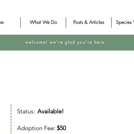
me
What We Do
Posts & Articles
Species
welcome! we're glad you're here.
Status:
Available!
Adoption Fee:
$50