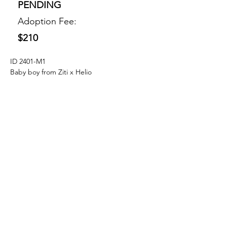
PENDING
Adoption Fee:
$210
ID 2401-M1
Baby boy from Ziti x Helio