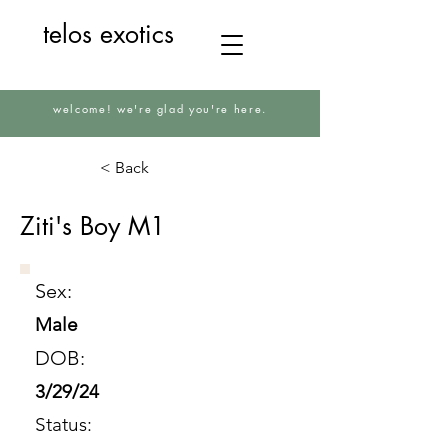
telos exotics
welcome! we're glad you're here.
< Back
Ziti's Boy M1
Sex:
Male
DOB:
3/29/24
Status: