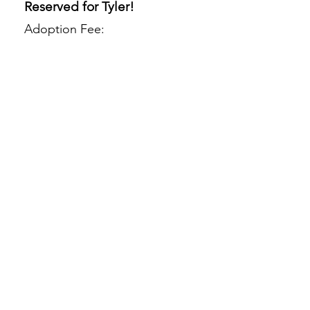
Reserved for Tyler!
Adoption Fee: