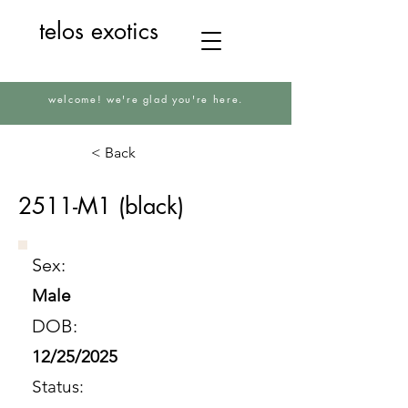
telos exotics
welcome! we're glad you're here.
< Back
2511-M1 (black)
Sex:
Male
DOB:
12/25/2025
Status: