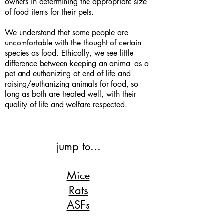
owners in determining the appropriate size
of food items for their pets.
We understand that some people are
uncomfortable with the thought of certain
species as food. Ethically, we see little
difference between keeping an animal as a
pet and euthanizing at end of life and
raising/euthanizing animals for food, so
long as both are treated well, with their
quality of life and welfare respected.
jump to...
Mice
Rats
ASFs