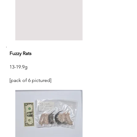
Fuzzy Rats
13-19.9g
[pack of 6 pictured]