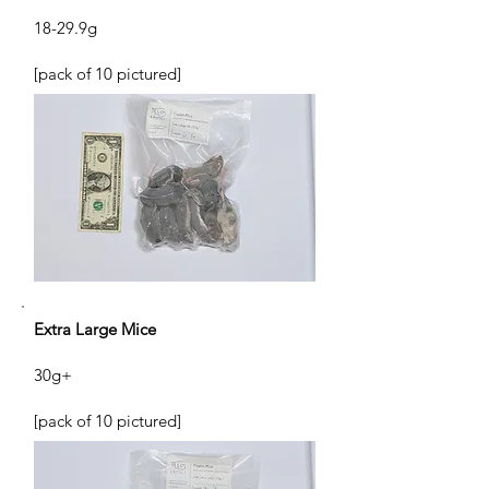
18-29.9g
[pack of 10 pictured]
Extra Large Mice
30g+
[pack of 10 pictured]