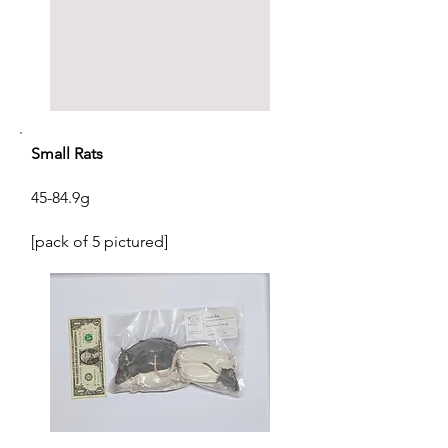
Small Rats
45-84.9g
[pack of 5 pictured]