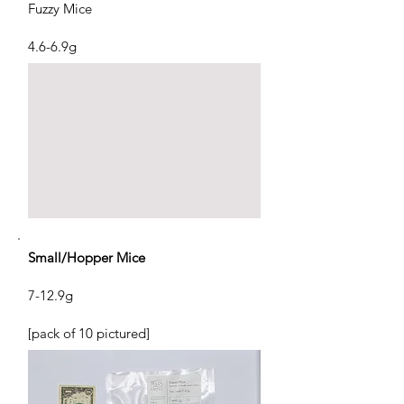
Fuzzy Mice
4.6-6.9g
Small/Hopper Mice
7-12.9g
[pack of 10 pictured]