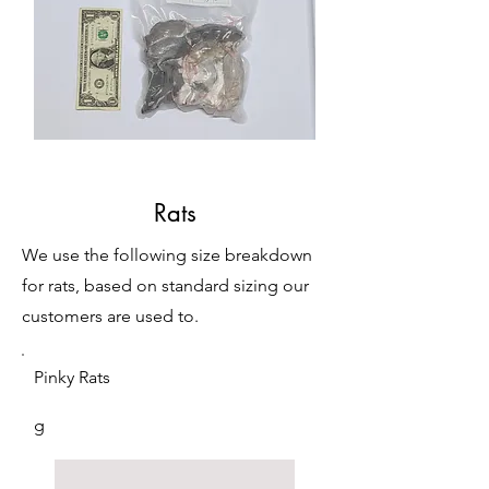
Rats
We use the following size breakdown
for rats, based on standard sizing our
customers are used to.
Pinky Rats
g