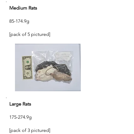
Medium Rats
85-174.9g
[pack of 5 pictured]
Large Rats
175-274.9g
[pack of 3 pictured]