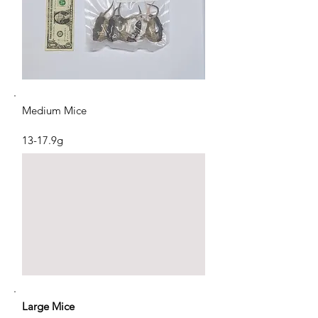
Medium Mice
13-17.9g
Large Mice