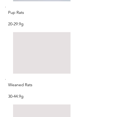
Pup Rats
20-29.9g
Weaned Rats
30-44.9g