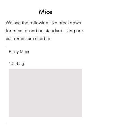
Mice
We use the following size breakdown
for mice, based on standard sizing our
customers are used to.
Pinky Mice
1.5-4.5g