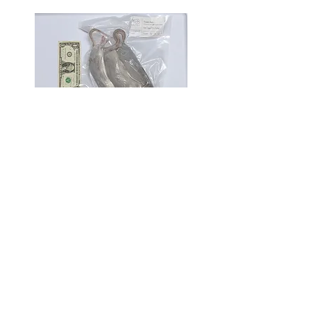
XL / Jumbo Rats
275g+
[pack of 2 pictured]