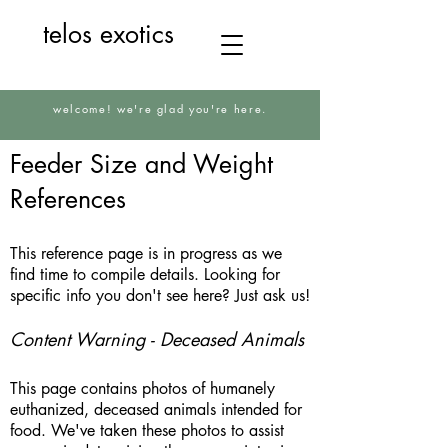
telos exotics
welcome! we're glad you're here.
Feeder Size and Weight
References
This reference page is in progress as we
find time to compile details. Looking for
specific info you don't see here? Just ask us!
Content Warning - Deceased Animals
This page contains photos of humanely
euthanized, deceased animals intended for
food. We've taken these photos to assist