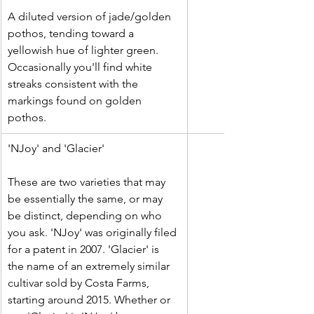
A diluted version of jade/golden 
pothos, tending toward a 
yellowish hue of lighter green. 
Occasionally you'll find white 
streaks consistent with the 
markings found on golden 
pothos.
​'NJoy' and 'Glacier'
These are two varieties that may 
be essentially the same, or may 
be distinct, depending on who 
you ask. 'NJoy' was originally filed 
for a patent in 2007. 'Glacier' is 
the name of an extremely similar 
cultivar sold by Costa Farms, 
starting around 2015. Whether or 