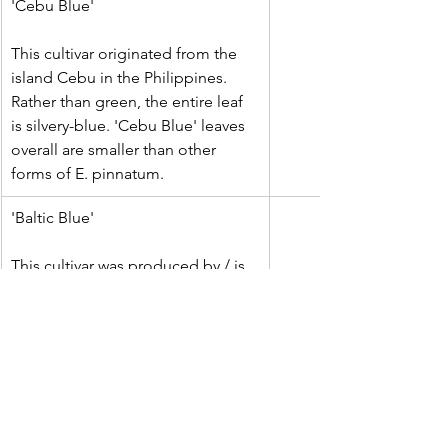
'Cebu Blue'
This cultivar originated from the 
island Cebu in the Philippines. 
Rather than green, the entire leaf 
is silvery-blue. 'Cebu Blue' leaves 
overall are smaller than other 
forms of E. pinnatum.
'Baltic Blue'
This cultivar was produced by / is 
owned by Costa Farms. It has 
darker green leaves that lean 
towards a more blue-ish cast, and 
which tend to fenestrate at a 
smaller leaf size than usual.
'Albo' / 'Variegated'