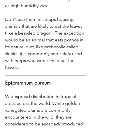
as high humidity vivs. 
Don't use them in setups housing 
animals that are likely to eat the leaves 
(like a bearded dragon). The exception 
would be an animal that eats pothos in 
its natural diet, like prehensile-tailed 
skinks. It is commonly and safely used 
with herps who won't try to eat the 
leaves.
Epipremnum aureum
Widespread distribution in tropical 
areas across the world. While golden 
variegated plants are commonly 
encountered in the wild, they are 
considered to be escaped/introduced 