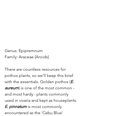
Genus: Epipremnum
Family: Araceae (Aroids)
There are countless resources for 
pothos plants, so we'll keep this brief 
with the essentials. Golden pothos (
E. 
aureum
) is one of the most common - 
and most hardy - plants commonly 
used in vivaria and kept as houseplants. 
E. pinnatum
 is most commonly 
encountered as the 'Cebu Blue' 