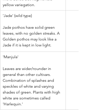
yellow variegation.
'Jade' (wild type)
Jade pothos have solid green 
leaves, with no golden streaks. A 
Golden pothos may look like a 
Jade if it is kept in low light.
'Manjula'
Leaves are wider/rounder in 
general than other cultivars. 
Combination of splashes and 
speckles of white and varying 
shades of green. Plants with high 
white are sometimes called 
'Harlequin.'