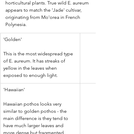
horticultural plants. True wild E. aureum 
appears to match the 'Jade' cultivar, 
originating from Mo'orea in French 
Polynesia.
'Golden'
This is the most widespread type 
of E. aureum. It has streaks of 
yellow in the leaves when 
exposed to enough light. 
'Hawaiian'
Hawaiian pothos looks very 
similar to golden pothos - the 
main difference is they tend to 
have much larger leaves and 
more dense but fragmented 