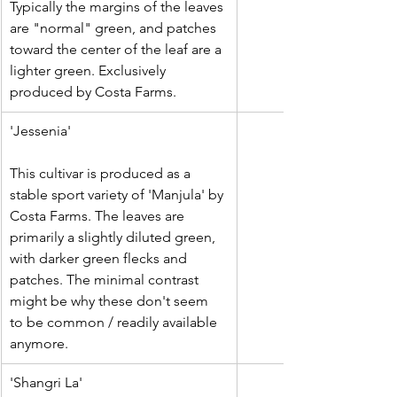
Typically the margins of the leaves 
are "normal" green, and patches 
toward the center of the leaf are a 
lighter green. Exclusively 
produced by Costa Farms.
'Jessenia'
This cultivar is produced as a 
stable sport variety of 'Manjula' by 
Costa Farms. The leaves are 
primarily a slightly diluted green, 
with darker green flecks and 
patches. The minimal contrast 
might be why these don't seem 
to be common / readily available 
anymore.
​'Shangri La'