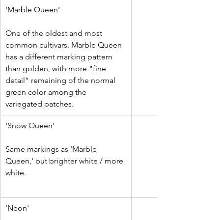
​'Marble Queen'
One of the oldest and most 
common cultivars. Marble Queen 
has a different marking pattern 
than golden, with more "fine 
detail" remaining of the normal 
green color among the 
variegated patches.
​'Snow Queen'
Same markings as 'Marble 
Queen,' but brighter white / more 
white.
'Neon'