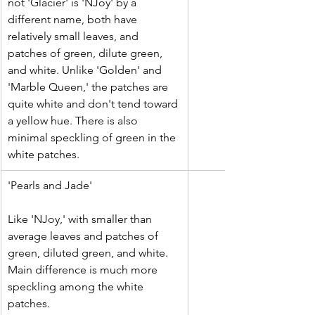
not 'Glacier' is 'NJoy' by a 
different name, both have 
relatively small leaves, and 
patches of green, dilute green, 
and white. Unlike 'Golden' and 
'Marble Queen,' the patches are 
quite white and don't tend toward 
a yellow hue. There is also 
minimal speckling of green in the 
white patches. 
​'Pearls and Jade'
Like 'NJoy,' with smaller than 
average leaves and patches of 
green, diluted green, and white. 
Main difference is much more 
speckling among the white 
patches.