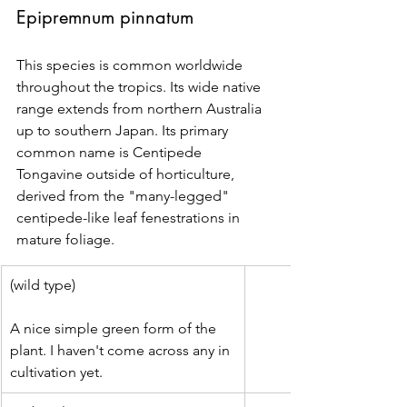
Epipremnum pinnatum
This species is common worldwide 
throughout the tropics. Its wide native 
range extends from northern Australia 
up to southern Japan. Its primary 
common name is Centipede 
Tongavine outside of horticulture, 
derived from the "many-legged" 
centipede-like leaf fenestrations in 
mature foliage.
(wild type)
A nice simple green form of the 
plant. I haven't come across any in 
cultivation yet.