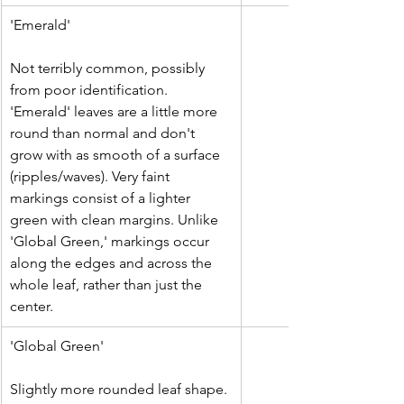
'Emerald'
Not terribly common, possibly 
from poor identification. 
'Emerald' leaves are a little more 
round than normal and don't 
grow with as smooth of a surface 
(ripples/waves). Very faint 
markings consist of a lighter 
green with clean margins. Unlike 
'Global Green,' markings occur 
along the edges and across the 
whole leaf, rather than just the 
center.
'Global Green'
Slightly more rounded leaf shape. 