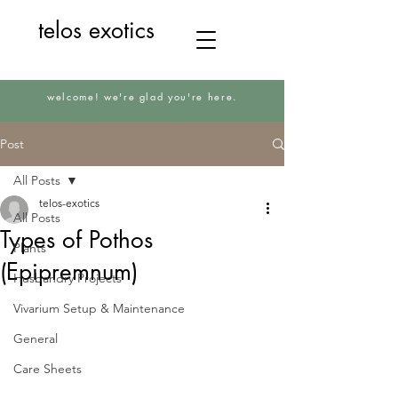
telos exotics
welcome! we're glad you're here.
Post
All Posts
telos-exotics
All Posts
Types of Pothos
Plants
(Epipremnum)
Husbandry Projects
Vivarium Setup & Maintenance
General
Care Sheets