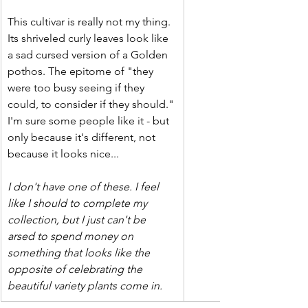
This cultivar is really not my thing. 
Its shriveled curly leaves look like 
a sad cursed version of a Golden 
pothos. The epitome of "they 
were too busy seeing if they 
could, to consider if they should." 
I'm sure some people like it - but 
only because it's different, not 
because it looks nice...
I don't have one of these. I feel 
like I should to complete my 
collection, but I just can't be 
arsed to spend money on 
something that looks like the 
opposite of celebrating the 
beautiful variety plants come in.