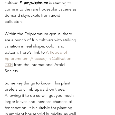
cultivar. 
E. amplissimum
 is starting to 
come into the rare houseplant scene as 
demand skyrockets from aroid 
collectors.
Within the Epipremnum genus, there 
are a bunch of fun cultivars with striking 
variation in leaf shape, color, and 
pattern. Here's  link to 
A Review of 
Epipremnum (Araceae) in Cultivation, 
2004
 from the International Aroid 
Society.
Some key things to know:
 This plant 
prefers to climb upward on trees. 
Allowing it to do so will get you much 
larger leaves and increase chances of 
fenestration. It is suitable for planting 
in ambient household humidity, as well 